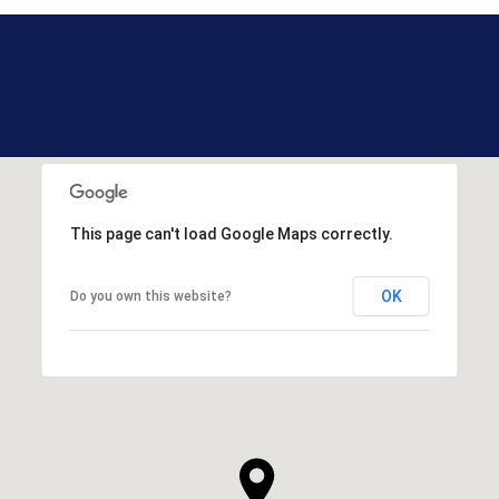
This page can't load Google Maps correctly.
OK
Do you own this website?