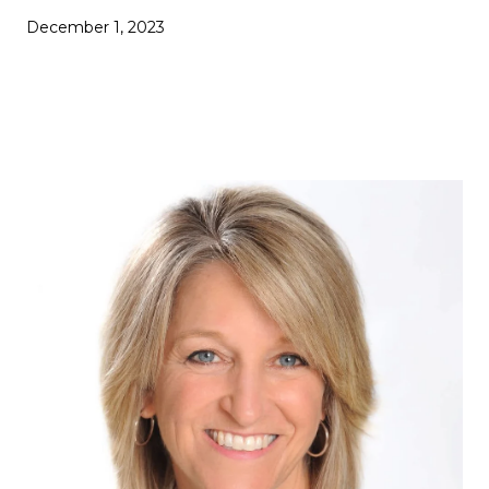
December 1, 2023