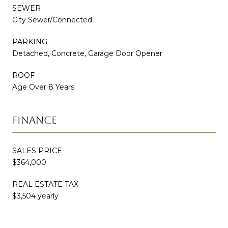
SEWER
City Sewer/Connected
PARKING
Detached, Concrete, Garage Door Opener
ROOF
Age Over 8 Years
FINANCE
SALES PRICE
$364,000
REAL ESTATE TAX
$3,504 yearly