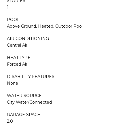
STORIES
1
POOL
Above Ground, Heated, Outdoor Pool
AIR CONDITIONING
Central Air
HEAT TYPE
Forced Air
DISABILITY FEATURES
None
WATER SOURCE
City Water/Connected
GARAGE SPACE
2.0