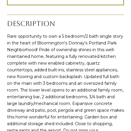
DESCRIPTION
Rare opportunity to own a 5 bedroom/2 bath single story
in the heart of Bloomington's Donnay's Portland Park
Neighborhood! Pride of ownership shines in this well-
maintained home, featuring a fully renovated kitchen
complete with new enabled cabinetry, quartz
countertops, added built-ins, stainless steel appliances,
new flooring and custom backsplash. Updated full bath
on the main with 3 bedrooms and an oversized family
room. The lower level opens to an additional family room,
entertaining bar, 2 additional bedrooms, 3/4 bath and
large laundry/mechanical room. Expansive concrete
driveway and patio, pool, pergola and green space makes
this home wonderful for entertaining. Garden box and
additional storage shed included. Close to shopping,
restaurants and the airport. Do not miss your