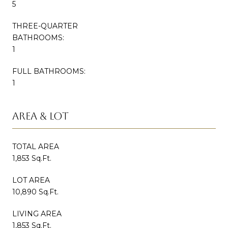
5
THREE-QUARTER
BATHROOMS:
1
FULL BATHROOMS:
1
AREA & LOT
TOTAL AREA
1,853 Sq.Ft.
LOT AREA
10,890 Sq.Ft.
LIVING AREA
1,853 Sq.Ft.