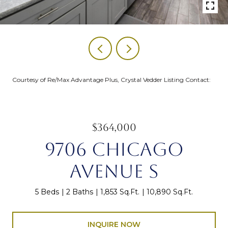
Courtesy of Re/Max Advantage Plus, Crystal Vedder Listing Contact:
$364,000
9706 CHICAGO
AVENUE S
5 Beds
2 Baths
1,853 Sq.Ft.
10,890 Sq.Ft.
INQUIRE NOW