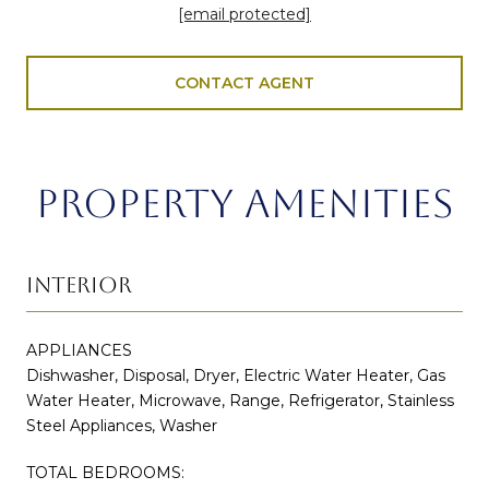
[email protected]
CONTACT AGENT
PROPERTY AMENITIES
INTERIOR
APPLIANCES
Dishwasher, Disposal, Dryer, Electric Water Heater, Gas
Water Heater, Microwave, Range, Refrigerator, Stainless
Steel Appliances, Washer
TOTAL BEDROOMS: