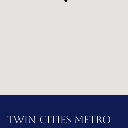
TWIN CITIES METRO