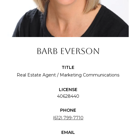
BARB EVERSON
TITLE
Real Estate Agent / Marketing Communications
LICENSE
40628440
PHONE
(612) 799-7710
EMAIL