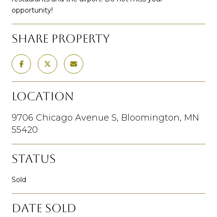
opportunity!
SHARE PROPERTY
LOCATION
9706 Chicago Avenue S, Bloomington, MN
55420
STATUS
Sold
DATE SOLD