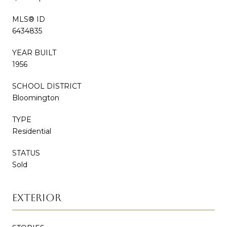
MLS® ID
6434835
YEAR BUILT
1956
SCHOOL DISTRICT
Bloomington
TYPE
Residential
STATUS
Sold
EXTERIOR