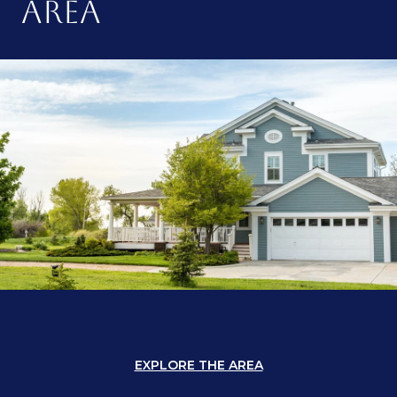
AREA
EXPLORE THE AREA