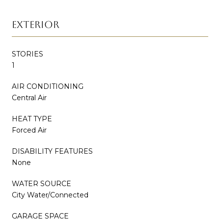
EXTERIOR
STORIES
1
AIR CONDITIONING
Central Air
HEAT TYPE
Forced Air
DISABILITY FEATURES
None
WATER SOURCE
City Water/Connected
GARAGE SPACE