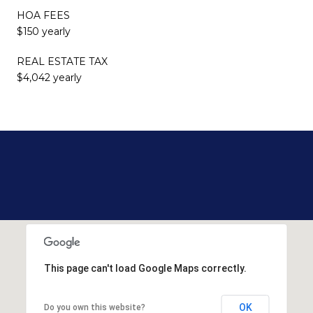
HOA FEES
$150 yearly
REAL ESTATE TAX
$4,042 yearly
This page can't load Google Maps correctly.
OK
Do you own this website?