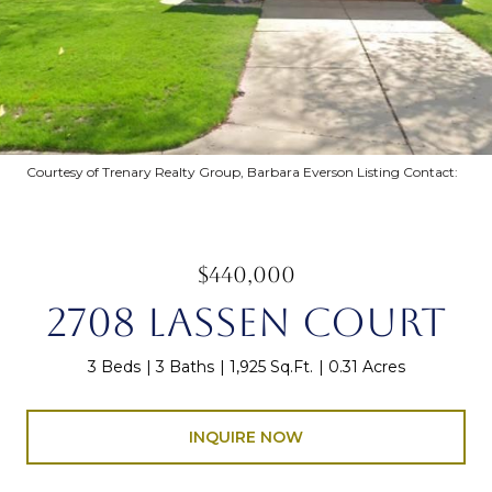
Courtesy of Trenary Realty Group, Barbara Everson Listing Contact:
$440,000
2708 LASSEN COURT
3 Beds
3 Baths
1,925 Sq.Ft.
0.31 Acres
INQUIRE NOW