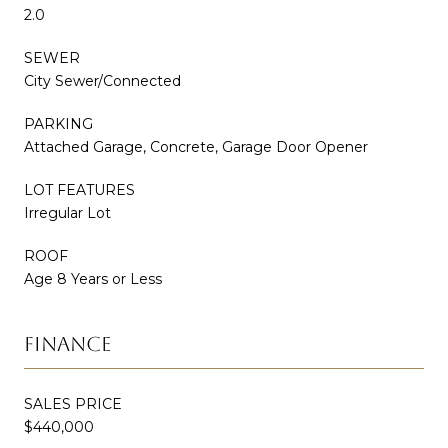
2.0
SEWER
City Sewer/Connected
PARKING
Attached Garage, Concrete, Garage Door Opener
LOT FEATURES
Irregular Lot
ROOF
Age 8 Years or Less
FINANCE
SALES PRICE
$440,000