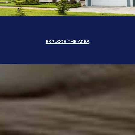
EXPLORE THE AREA