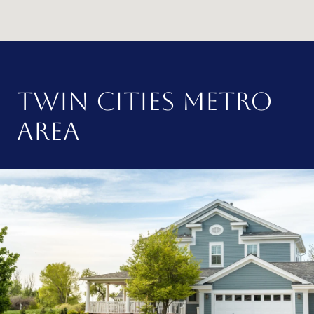
TWIN CITIES METRO
AREA