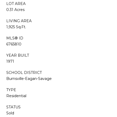
LOT AREA
0.31 Acres
LIVING AREA
1,925 Sq.Ft.
MLS® ID
6765810
YEAR BUILT
1971
SCHOOL DISTRICT
Burnsville-Eagan-Savage
TYPE
Residential
STATUS
Sold