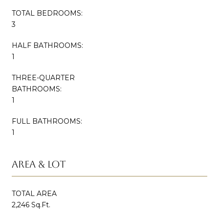
TOTAL BEDROOMS:
3
HALF BATHROOMS:
1
THREE-QUARTER
BATHROOMS:
1
FULL BATHROOMS:
1
AREA & LOT
TOTAL AREA
2,246 Sq.Ft.