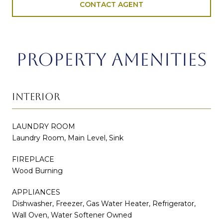
CONTACT AGENT
PROPERTY AMENITIES
INTERIOR
LAUNDRY ROOM
Laundry Room, Main Level, Sink
FIREPLACE
Wood Burning
APPLIANCES
Dishwasher, Freezer, Gas Water Heater, Refrigerator,
Wall Oven, Water Softener Owned