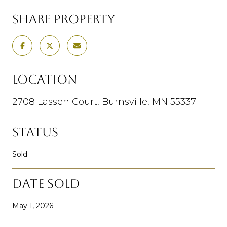
SHARE PROPERTY
LOCATION
2708 Lassen Court, Burnsville, MN 55337
STATUS
Sold
DATE SOLD
May 1, 2026