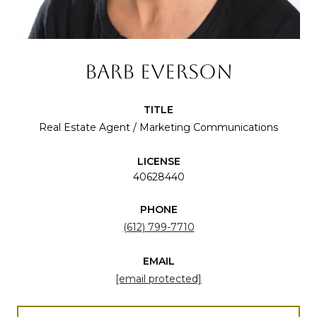
BARB EVERSON
TITLE
Real Estate Agent / Marketing Communications
LICENSE
40628440
PHONE
(612) 799-7710
EMAIL
[email protected]